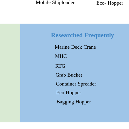
Mobile Shiploader
Eco- Hopper
Researched Frequently
Marine Deck Crane
MHC
RTG
Grab Bucket
Container Spreader
Eco Hopper
Bagging Hopper