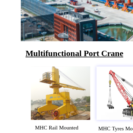
Multifunctional Port Crane
MHC Rail Mounted
MHC Tyres Mo