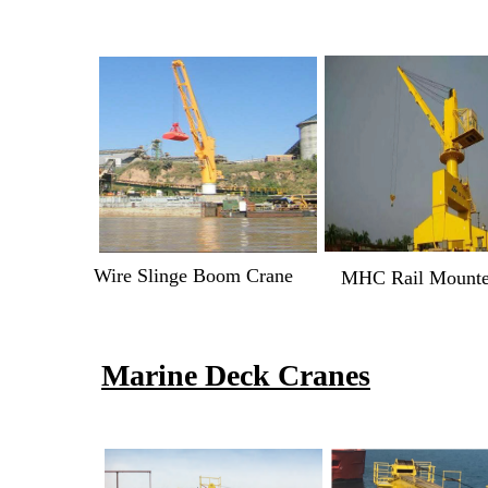
Wire Slinge Boom Crane
MHC Rail Mount
Marine Deck Cranes