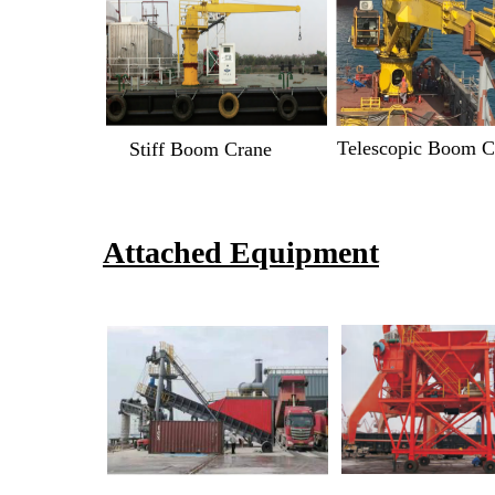
Telescopic Boom C
Stiff Boom Crane
Attached Equipment