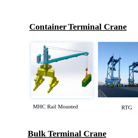
Container Terminal Crane
MHC Rail Mounted
RTG
Bulk Terminal Crane