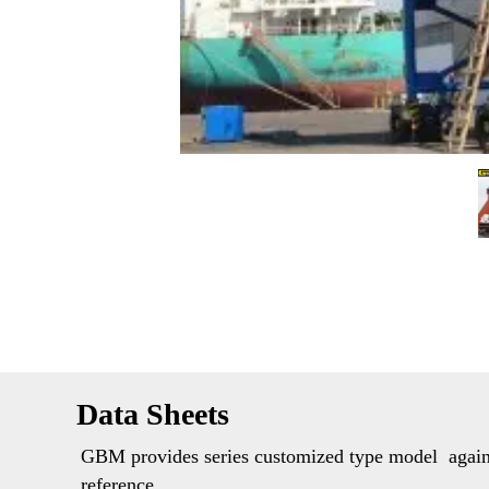
Data Sheets 
GBM provides series customized type model  agains
reference. 