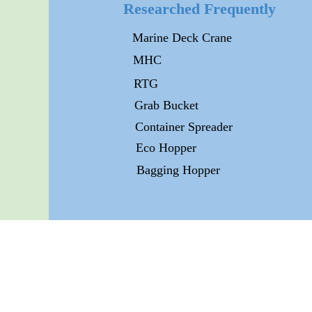
Researched Frequently
Marine Deck Crane
MHC
RTG
Grab Bucket
Container Spreader
Eco Hopper
Bagging Hopper