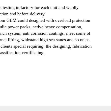
s testing in factory for each unit and wholly 
tion and before delivery. 
rom GBM could designed with overload protection 
aulic power packs, active heave compensation, 
nch system, anti corrosion coatings. meet some of 
nel lifting, withstand high sea states and so on as 
clients special requiring. the designing, fabrication 
assification certificating.   