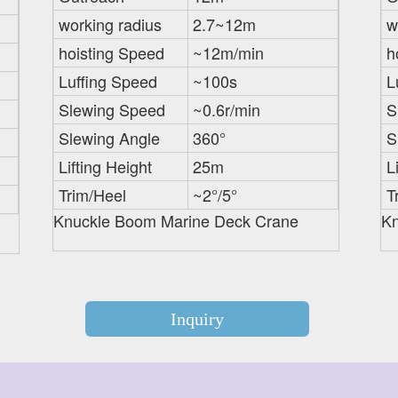
working radius
2.7~12m
w
hoisting Speed
~12m/min
h
Luffing Speed
~100s
L
Slewing Speed
~0.6r/min
S
Slewing Angle
360°
S
Lifting Height
25m
L
Trim/Heel
~2°/5°
T
Knuckle Boom Marine Deck Crane
Kn
Inquiry