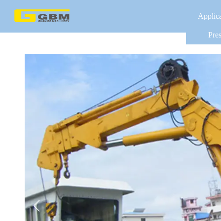
Applic
Pres