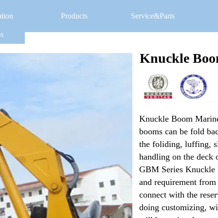
ation
Products
Service&Parts
s
Knuckle Boo
Knuckle Boom Marine 
booms can be fold back
the foliding, luffing, 
handling on the deck o
GBM Series Knuckle bo
and requirement from cl
connect with the rese
doing customizing, wit