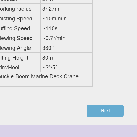
orking radius
3~27m
oisting Speed
~10m/min
uffing Speed
~110s
lewing Speed
~0.7r/min
lewing Angle
360°
ifting Height
30m
rim/Heel
~2°/5°
uckle Boom Marine Deck Crane
Next