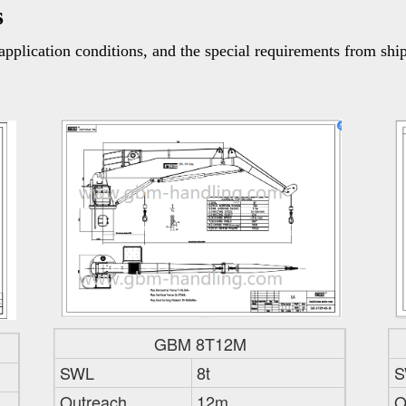
s
pplication conditions, and the special requirements from shi
GBM 8T12M
SWL
8t
S
Outreach
12m
O