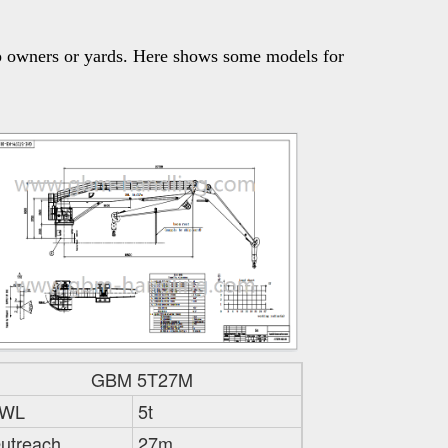
p owners or yards. Here shows some models for 
GBM 5T27M
WL
5t
utreach
27m