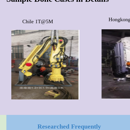
Hongkon
Chile 1T@5M 
Researched Frequently