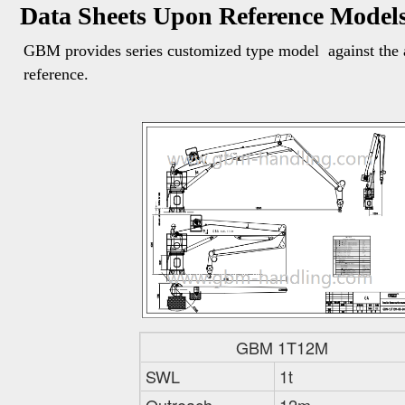
Data Sheets Upon Reference Model
GBM provides series customized type model  against the a
reference. 
GBM 1T12M
SWL
1t