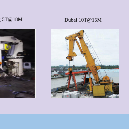
g 5T@18M
Dubai 10T@15M