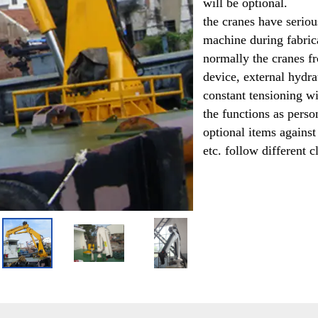
will be optional. 
the cranes have seriou
machine during fabrica
normally the cranes f
device, external hydr
constant tensioning wi
the functions as person
optional items against 
etc. follow different cl