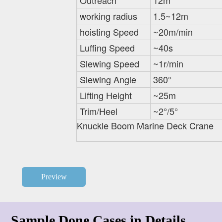
Outreach
12m
working radius
1.5~12m
hoisting Speed
~20m/min
Luffing Speed
~40s
Slewing Speed
~1r/min
Slewing Angle
360°
Lifting Height
~25m
Trim/Heel
~2°/5°
Knuckle Boom Marine Deck Crane
Preview
Sample Done Cases in Details