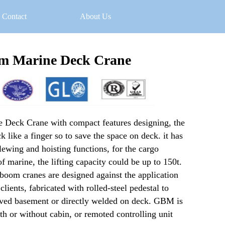
Contact
About Us
m Marine Deck Crane
Deck Crane with compact features designing, the 
 like a finger so to save the space on deck. it has 
slewing and hoisting functions, for the cargo 
f marine, the lifting capacity could be up to 150t. 
om cranes are designed against the application 
ients, fabricated with rolled-steel pedestal to 
rved basement or directly welded on deck. GBM is 
h or without cabin, or remoted controlling unit 