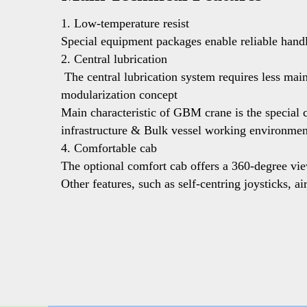
1. Low-temperature resist  
Special equipment packages enable reliable handl
2. Central lubrication 
 The central lubrication system requires less maintenance. Relevant crane parts are automatically and independently lubricated by electric pumps.  3. Customized with 
modularization concept  
Main characteristic of GBM crane is the special c
infrastructure & Bulk vessel working environment
4. Comfortable cab
The optional comfort cab offers a 360-degree view
Other features, such as self-centring joysticks, 