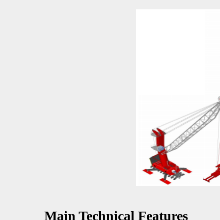
Main Technical Features 