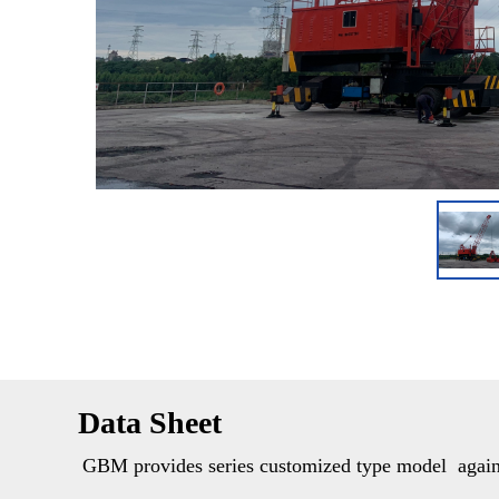
Data Sheet
GBM provides series customized type model  against