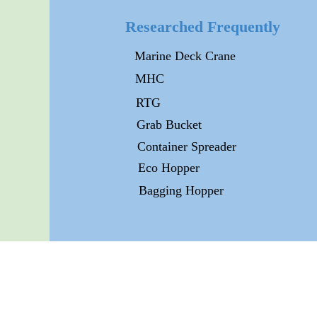
Researched Frequently
Marine Deck Crane
MHC
RTG
Grab Bucket
Container Spreader
Eco Hopper
Bagging Hopper