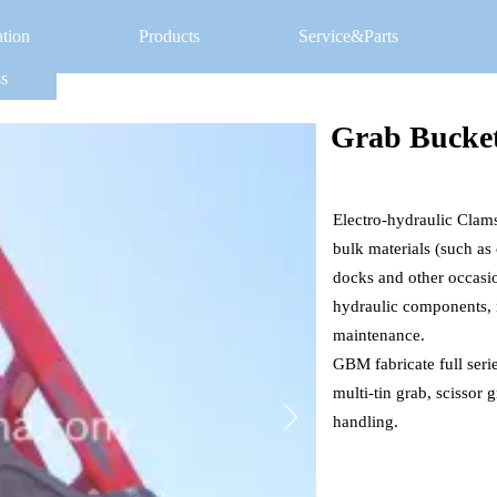
ation
Products
Service&Parts
s
Grab Bucke
Electro-hydraulic Clams
bulk materials (such as c
docks and other occasi
hydraulic components, m
maintenance. 
GBM fabricate full seri
multi-tin grab, scissor 
handling. 