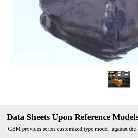
Data Sheets Upon Reference Model
GBM provides series customized type model  against the a