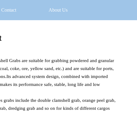
Contact
About Us
t
hell Grabs are suitable for grabbing powdered and granular 
oal, coke, ore, yellow sand, etc.) and are suitable for ports, 
ons.Its advanced system design, combined with imported 
akes its performance safe, stable, long life and low 
es grabs include the double clamshell grab, orange peel grab, 
grab, dredging grab and so on for kinds of different cargos 