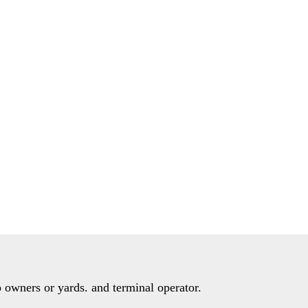
 owners or yards. and terminal operator.