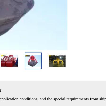
s
pplication conditions, and the special requirements from ship