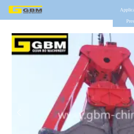
Applic
Pres