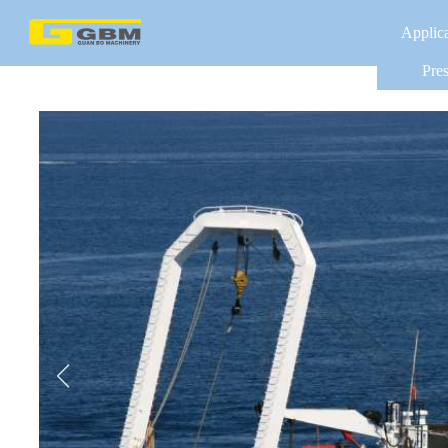
Applic
Pres