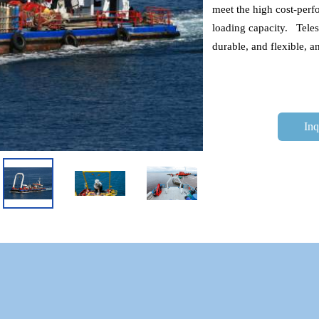
meet the high cost-perfo
loading capacity.   Tel
durable, and flexible, 
Inq