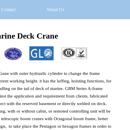
Contact
About Us
rine Deck Crane
ne with outer hydraulic cylinder to change the frame 
erent working height. it has the luffing, hoisting functions, for 
ndling on the tail of deck of marine. GBM Series A-frame 
nst the application and requirement from clients, fabricated 
nect with the reserved basement or directly welded on deck. 
, with or without cabin, or remoted controlling unit will be 
s telescopic boom cranes with Octagonal boom frame, better 
gn,  to take place the Pentagon or hexagon frames in order to 