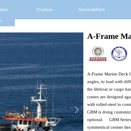
ation
Products
Service&Parts
s
A-Frame Ma
A-Frame Marine Deck Cra
angles, to load with diff
the lifeboat or cargo ha
cranes are designed agai
with rolled-steel to con
GBM is doing customizing
optional.     GBM Serie
symmetrical cernter desi