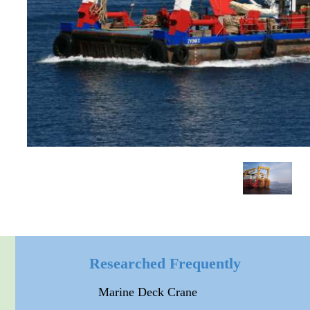
Researched Frequently
Marine Deck Crane