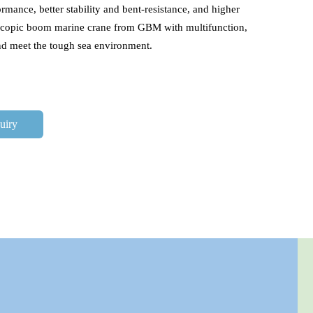
rmance, better stability and bent-resistance, and higher 
escopic boom marine crane from GBM with multifunction, 
and meet the tough sea environment.
uiry