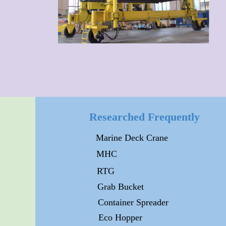
Researched Frequently
Marine Deck Crane
MHC
RTG
Grab Bucket
Container Spreader
Eco Hopper