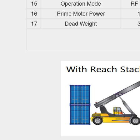
15
Operation Mode
RF
16
Prime Motor Power
17
Dead Weight
3