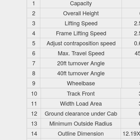
1
Capacity
2
Overall Height
3
Lifting Speed
2.
4
Frame Lifting Speed
2.
5
Adjust contraposition speed
0.
6
Max. Travel Speed
4
7
20ft turnover Angle
8
40ft turnover Angle
9
Wheelbase
10
Track Front
11
Width Load Area
12
Ground clearance under Cab
13
Minimum Outside Radius
14
Outline Dimension
12.19