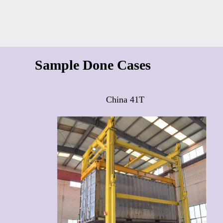
Sample Done Cases
China 41T