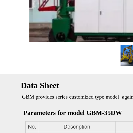
Data Sheet
GBM provides series customized type model  against
Parameters for model GBM-35DW
No.
Description